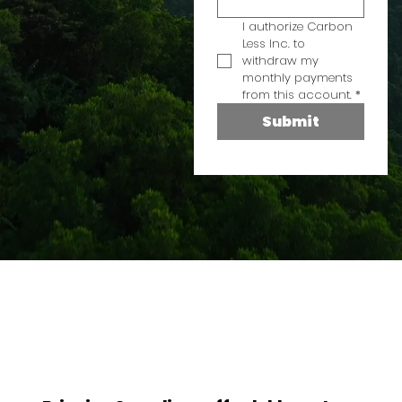
I authorize Carbon 
Less Inc. to 
withdraw my 
monthly payments 
from this account.
*
Submit