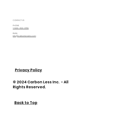
CONTACT US
PHONE:
1-888-488-9558
EMAIL:
info@carbonlessinc.com
Privacy Policy
© 2024 Carbon Less Inc. - All
Rights Reserved.
Back to Top