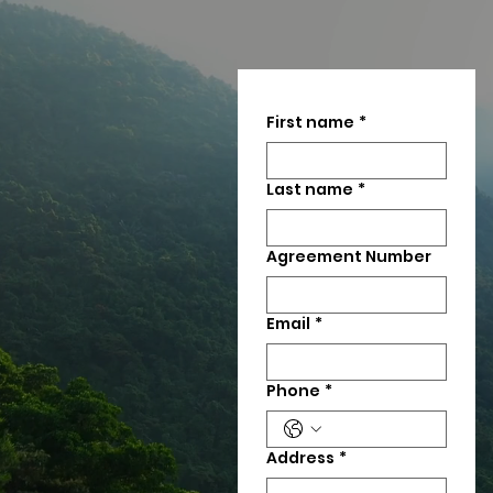
First name
*
Last name
*
Agreement Number
Email
*
Phone
*
Address
*