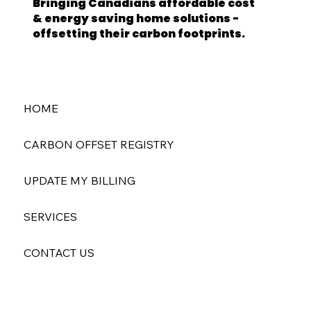
Bringing Canadians affordable cost
& energy saving home solutions -
offsetting their carbon footprints.
HOME
CARBON OFFSET REGISTRY
UPDATE MY BILLING
SERVICES
CONTACT US